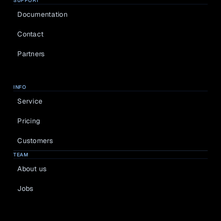
SUPPORT
Documentation
Contact
Partners
INFO
Service
Pricing
Customers
TEAM
About us
Jobs