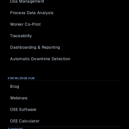
OEE Management
Process Data Analysis
Worker Co-Pilot
Traceability
Dashboarding & Reporting
Automatic Downtime Detection
KNOWLEDGE HUB
Blog
Webinars
OEE Software
OEE Calculator