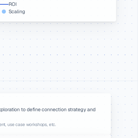
ROI
Scaling
xploration to define connection strategy and 
ment, use case workshops, etc.