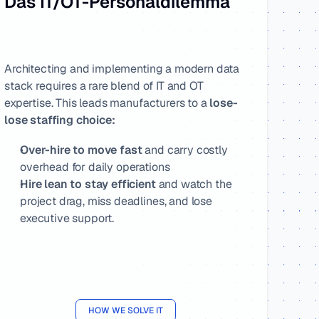
Das IT/OT-Personaldilemma
Architecting and implementing a modern data 
stack requires a rare blend of IT and OT 
expertise. This leads manufacturers to a 
lose-
lose staffing choice:
Over-hire to move fast 
and carry costly 
overhead for daily operations
Hire lean to stay efficient
 and watch the 
project drag, miss deadlines, and lose 
executive support.
HOW WE SOLVE IT