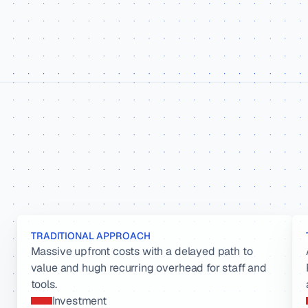
TRADITIONAL APPROACH
Massive upfront costs with a delayed path to 
value and hugh recurring overhead for staff and 
tools.
Investment