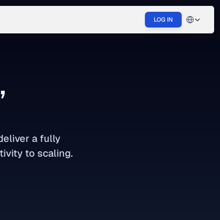
Select Langu
LOG IN
,
liver a fully 
ivity to scaling.