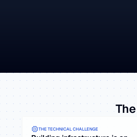
The 
THE TECHNICAL CHALLENGE