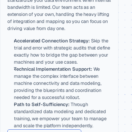
standardize your data environment when internal 
bandwidth is limited. Our team acts as an 
extension of your own, handling the heavy lifting 
of integration and mapping so you can focus on 
driving value from day one.
Accelerated Connection Strategy:
 Skip the 
trial and error with strategic audits that define 
exactly how to bridge the gap between your 
machines and your use cases.
Technical Implementation Support:
 We 
manage the complex interface between 
machine connectivity and data modeling, 
providing the blueprints and coordination 
needed for a successful rollout.
Path to Self-Sufficiency:
 Through 
standardized data modeling and dedicated 
training, we empower your team to manage 
and scale the platform independently.