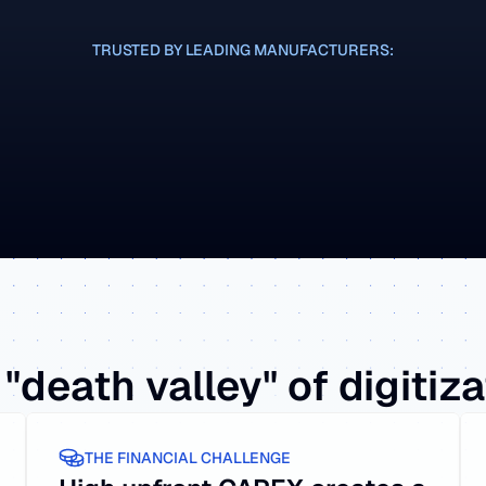
TRUSTED BY LEADING MANUFACTURERS:
CASE STUDY
CASE STUD
"death valley" of digitiz
THE FINANCIAL CHALLENGE