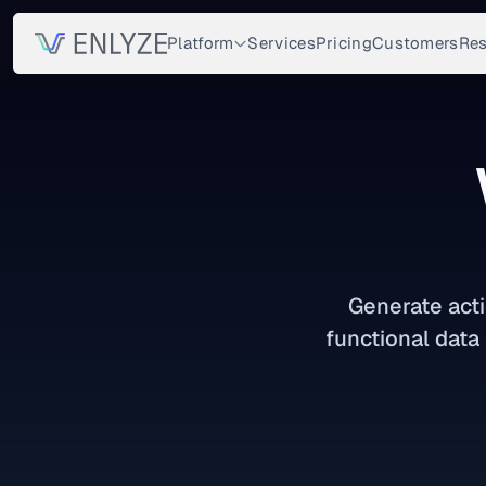
Platform
Services
Pricing
Customers
Res
Generate acti
functional data 