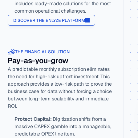
includes ready-made solutions for the most 
common operational challenges.
DISCOVER THE ENLYZE PLATFORM
THE FINANCIAL SOLUTION
Pay-as-you-grow
A predictable monthly subscription eliminates 
the need for high-risk upfront investment. This 
approach provides a low-risk path to prove the 
business case for data without forcing a choice 
between long-term scalability and immediate 
ROI.
Protect Capital:
 Digitization shifts from a 
massive CAPEX gamble into a manageable, 
predictable OPEX line item.