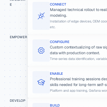
CONNECT
E
Managed technical rollout to real
modeling.
Installation of edge devices, OEM coo
etc.
EMPOWER
CONFIGURE
Custom contextualizing of raw s
data with production context.
Time-series data identification, variab
ENABLE
Professional training sessions de
skills needed for long-term self-s
Platform and app training, Grafana wo
DEVELOP
BUILD