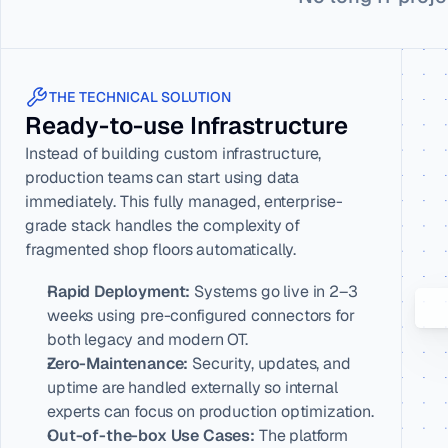
THE TECHNICAL SOLUTION
Ready-to-use Infrastructure
Instead of building custom infrastructure, 
production teams can start using data 
immediately. This fully managed, enterprise-
grade stack handles the complexity of 
fragmented shop floors automatically.
Rapid Deployment:
 Systems go live in 2–3 
weeks using pre-configured connectors for 
both legacy and modern OT.
Zero-Maintenance:
 Security, updates, and 
uptime are handled externally so internal 
experts can focus on production optimization.
Out-of-the-box Use Cases:
 The platform 