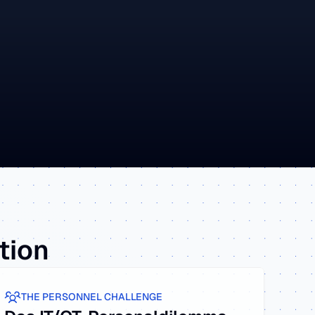
Y
ation
THE PERSONNEL CHALLENGE