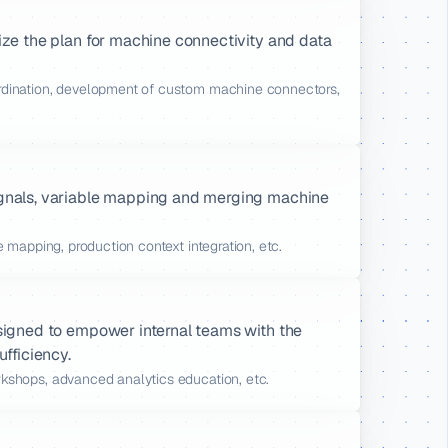
ize the plan for machine connectivity and data 
rdination, development of custom machine connectors, 
ignals, variable mapping and merging machine 
le mapping, production context integration, etc.
signed to empower internal teams with the 
ufficiency.
rkshops, advanced analytics education, etc.