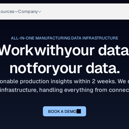
ources
Company
ALL-IN-ONE MANUFACTURING DATA INFRASTRUCTURE
Work
with
your data
not
for
your data.
onable production insights within 2 weeks. We de
infrastructure, handling everything from connect
BOOK A DEMO