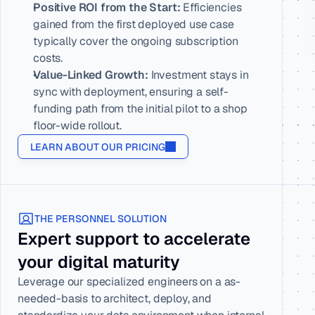
Positive ROI from the Start:
 Efficiencies 
gained from the first deployed use case 
typically cover the ongoing subscription 
costs.
Value-Linked Growth:
 Investment stays in 
sync with deployment, ensuring a self-
funding path from the initial pilot to a shop 
floor-wide rollout.
LEARN ABOUT OUR PRICING
THE PERSONNEL SOLUTION
Expert support to accelerate 
your digital maturity
Leverage our specialized engineers on a as-
needed-basis to architect, deploy, and 