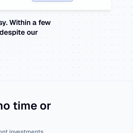
. Within a few 
despite our 
o time or 
ront investments.