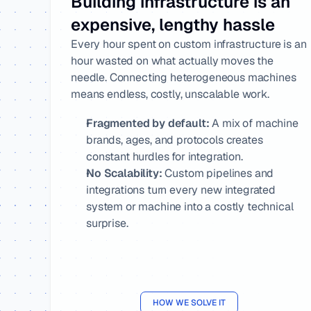
Building infrastructure is an 
expensive, lengthy hassle
Every hour spent on custom infrastructure is an 
hour wasted on what actually moves the 
needle. Connecting heterogeneous machines 
means endless, costly, unscalable work.
Fragmented by default:
 A mix of machine 
brands, ages, and protocols creates 
constant hurdles for integration.
No Scalability:
 Custom pipelines and 
integrations turn every new integrated 
system or machine into a costly technical 
surprise.
HOW WE SOLVE IT