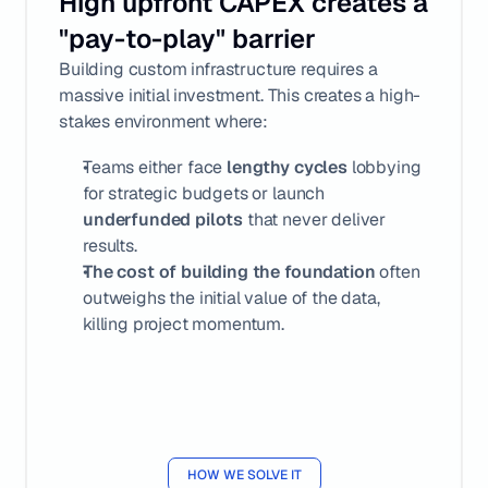
High upfront CAPEX creates a 
"pay-to-play" barrier
Building custom infrastructure requires a 
massive initial investment. This creates a high-
stakes environment where:
Teams either face 
lengthy cycles
 lobbying 
for strategic budgets or launch 
underfunded pilots
 that never deliver 
results.
The cost of building
the foundation
 often 
outweighs the initial value of the data, 
killing project momentum.
HOW WE SOLVE IT