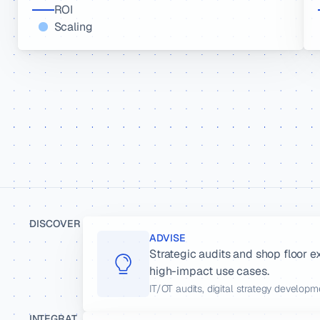
ROI
Scaling
DISCOVER
ADVISE
Strategic audits and shop floor e
high-impact use cases.
IT/OT audits, digital strategy develop
INTEGRAT