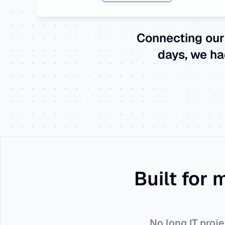
Connecting our
days, we ha
Built for
No long IT proje