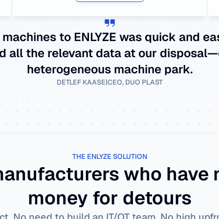
 machines to ENLYZE was quick and easy
d all the relevant data at our disposal—
heterogeneous machine park.
DETLEF KAASE
|
CEO, DUO PLAST
THE ENLYZE SOLUTION
 manufacturers who have n
money for detours
ct. No need to build an IT/OT team. No high upf