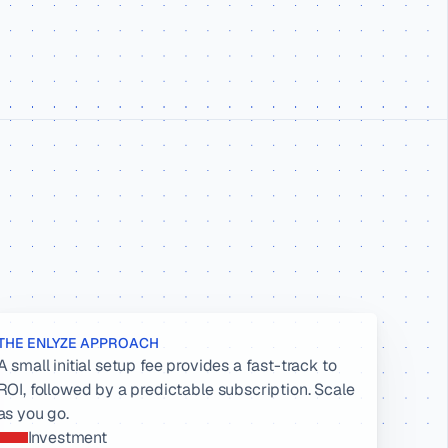
THE ENLYZE APPROACH
A small initial setup fee provides a fast-track to 
ROI, followed by a predictable subscription. Scale 
as you go.
Investment