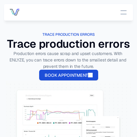
Services
TRACE PRODUCTION ERRORS
Trace production errors
Pricing
Production errors cause scrap and upset customers. With 
ENLYZE, you can trace errors down to the smallest detail and 
Customers
prevent them in the future.
BOOK APPOINTMENT
DATA INFRASTRUCTURE
OUT OF THE BOX APP
Platform 
App 
Overview
Overview
All data, one 
place.
OEE 
Managemen
Connecti
t
vity
Connect to 
Process 