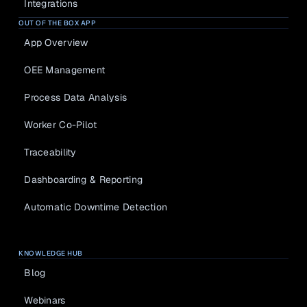
Integrations
OUT OF THE BOX APP
App Overview
OEE Management
Process Data Analysis
Worker Co-Pilot
Traceability
Dashboarding & Reporting
Automatic Downtime Detection
KNOWLEDGE HUB
Blog
Webinars