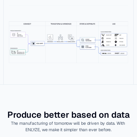
Produce better based on data
The manufacturing of tomorrow will be driven by data. With 
ENLYZE, we make it simpler than ever before.