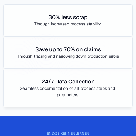
30% less scrap
Through increased process stability.
Save up to 70% on claims
Through tracing and narrowing down production errors
24/7 Data Collection
Seamless documentation of all process steps and 
parameters.
ENLYZE KENNENLERNEN