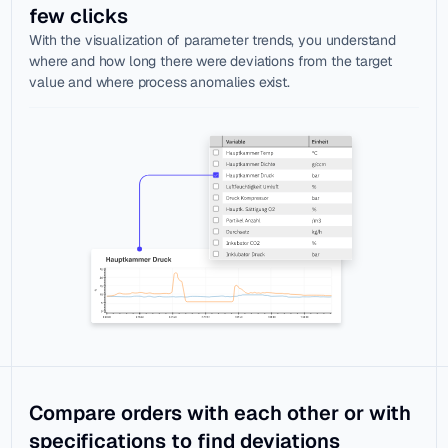
few clicks
With the visualization of parameter trends, you understand 
where and how long there were deviations from the target 
value and where process anomalies exist.
Compare orders with each other or with 
specifications to find deviations