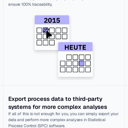
ensure 100% traceability.
Export process data to third-party 
systems for more complex analyses
If all of this is not enough for you, you can simply export your 
data and perform more complex analyses in Statistical 
Process Control (SPC) software.