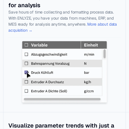
Blog
Documentat
for analysis
Knowledge 
ion
Save hours of time collecting and formatting process data. 
in practice
With ENLYZE, you have your data from machines, ERP, and 
Webinars
MES ready for analysis anytime, anywhere. 
More about data 
Learn live 
acquisition →
with experts
About us
Jobs
Select Language
LOG IN
Visualize parameter trends with just a 