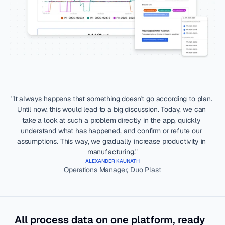
everything
Data 
Industria
Analysis
l Data 
Worker Co-
Ops
Pilot
Make data 
meaningful
Traceability
Industria
l Data 
Dashboardin
Warehou
"It always happens that something doesn't go according to plan. 
g & 
se
Until now, this would lead to a big discussion. Today, we can 
Reporting
Secure cloud 
take a look at such a problem directly in the app, quickly 
foundation
Automatic 
understand what has happened, and confirm or refute our 
Downtime 
assumptions. This way, we gradually increase productivity in 
Integrati
Detection
manufacturing."
ons
ALEXANDER KAUNATH
Share your 
Operations Manager, Duo Plast
data
KNOWLEDGE HUB
SUPPORT
All process data on one platform, ready 