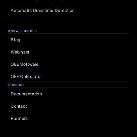
Blog
Documentat
Knowledge 
ion
Automatic Downtime Detection
in practice
Webinars
Learn live 
KNOWLEDGE HUB
with experts
Blog
Webinars
OEE Software
OEE Calculator
SUPPORT
Documentation
About us
Contact
Jobs
Partners
Select Language
LOG IN