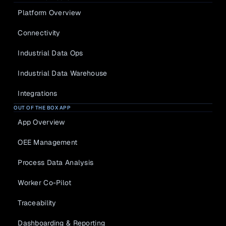
everything
Data 
Platform Overview
Industria
Analysis
l Data 
Connectivity
Worker Co-
Ops
Pilot
Make data 
Industrial Data Ops
meaningful
Traceability
Industrial Data Warehouse
Industria
l Data 
Dashboardin
Integrations
Warehou
g & 
se
OUT OF THE BOX APP
Reporting
Secure cloud 
App Overview
foundation
Automatic 
Downtime 
OEE Management
Integrati
Detection
ons
Process Data Analysis
Share your 
data
Worker Co-Pilot
Traceability
KNOWLEDGE HUB
SUPPORT
Dashboarding & Reporting