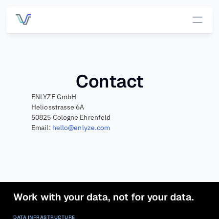
Services
Pricing
Contact
ENLYZE GmbH
Customers
Heliosstrasse 6A
50825 Cologne Ehrenfeld
Email: 
hello@enlyze.com
DATA INFRASTRUCTURE
OUT OF THE BOX APP
Platform 
App 
Overview
Overview
All data, one 
place.
OEE 
Managemen
Connecti
Work with your data, not for your data.
t
vity
Connect to 
Process 
DATA INFRASTRUCTURE