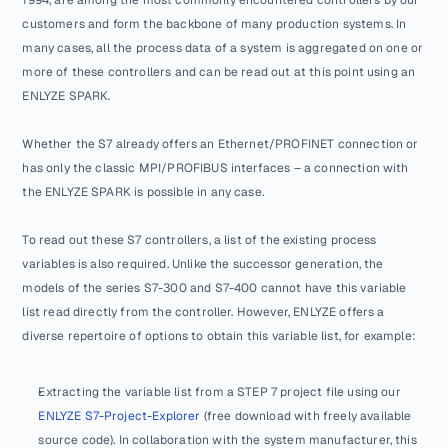
customers and form the backbone of many production systems. In 
many cases, all the process data of a system is aggregated on one or 
more of these controllers and can be read out at this point using an 
ENLYZE SPARK.
Whether the S7 already offers an Ethernet/PROFINET connection or 
has only the classic MPI/PROFIBUS interfaces – a connection with 
the ENLYZE SPARK is possible in any case.
To read out these S7 controllers, a list of the existing process 
variables is also required. Unlike the successor generation, the 
models of the series S7-300 and S7-400 cannot have this variable 
list read directly from the controller. However, ENLYZE offers a 
diverse repertoire of options to obtain this variable list, for example:
Extracting the variable list from a STEP 7 project file using our 
ENLYZE S7-Project-Explorer
 (free download with freely available 
source code). In collaboration with the system manufacturer, this 