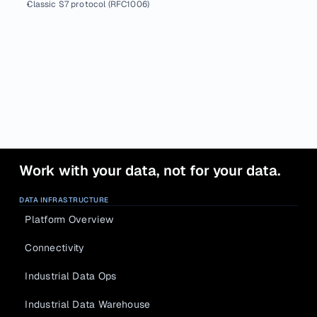
Classic S7 protocol (RFC1006)
Work with your data, not for your data.
DATA INFRASTRUCTURE
Platform Overview
Connectivity
Industrial Data Ops
Industrial Data Warehouse