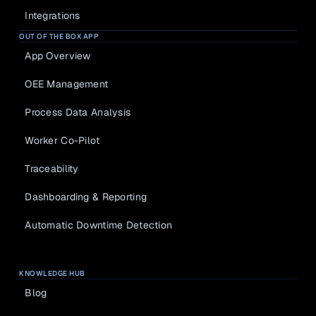
Integrations
OUT OF THE BOX APP
App Overview
OEE Management
Process Data Analysis
Worker Co-Pilot
Traceability
Dashboarding & Reporting
Automatic Downtime Detection
KNOWLEDGE HUB
Blog