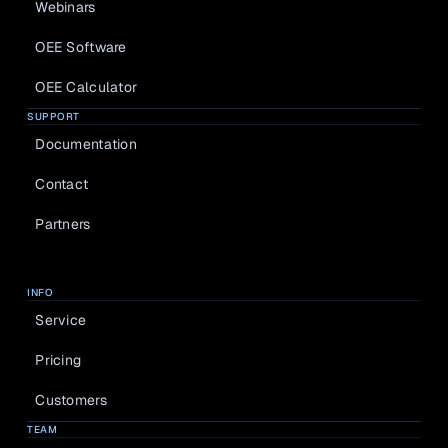
Webinars
OEE Software
OEE Calculator
SUPPORT
Documentation
Contact
Partners
INFO
Service
Pricing
Customers
TEAM