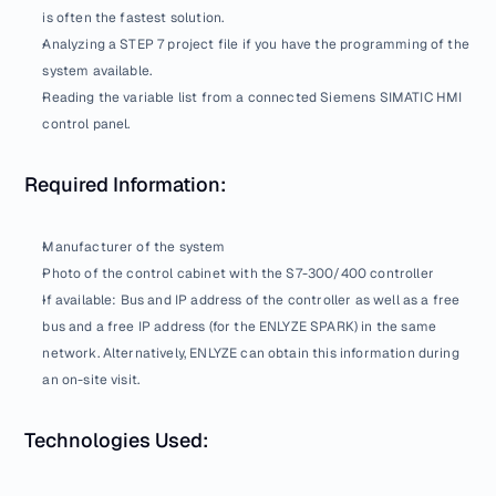
is often the fastest solution.
Analyzing a STEP 7 project file if you have the programming of the 
system available.
Reading the variable list from a connected Siemens SIMATIC HMI 
control panel.
Required Information:
Manufacturer of the system
Photo of the control cabinet with the S7-300/400 controller
If available: Bus and IP address of the controller as well as a free 
bus and a free IP address (for the ENLYZE SPARK) in the same 
network. Alternatively, ENLYZE can obtain this information during 
an on-site visit.
Technologies Used: