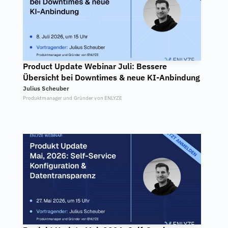
Product Update Webinar Juli: Bessere 
Übersicht bei Downtimes & neue KI-Anbindung
Julius Scheuber
Produktmanager und Gründer von ENLYZE