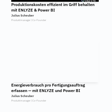
Produktionskosten effizient im Griff behalten 
mit ENLYZE & Power BI
Julius Scheuber
Produktmanager | Co-Founder
Energieverbrauch pro Fertigungsauftrag 
erfassen — mit ENLYZE und Power BI
Julius Scheuber
Produktmanager | Co-Founder