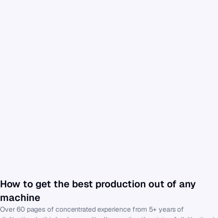
How to get the best production out of any 
machine
Over 60 pages of concentrated experience from 5+ years of 