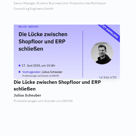
Senior Manager, Director Business Unit Production bei Rothbaum 
Consulting Engineers GmbH
Die Lücke zwischen Shopfloor und ERP 
schließen
Julius Scheuber
Produktmanager und Gründer von ENLYZE