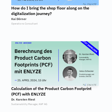
How do I bring the shop floor along on the 
digitalization journey?
Kai Dörner
Operations Consultant
Calculation of the Product Carbon Footprint 
(PCF) with ENLYZE
Dr. Karsten Riest
Sustainability Manager, KAP AG