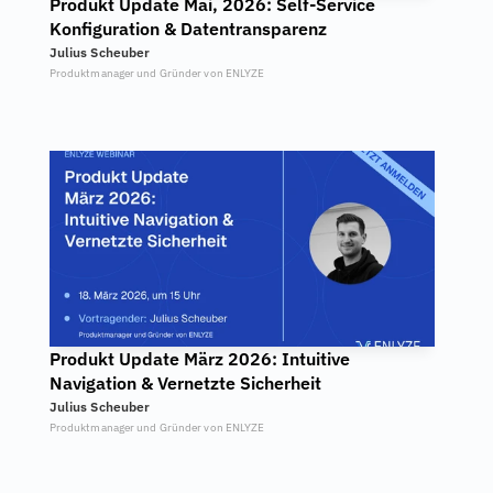
Produkt Update Mai, 2026: Self-Service 
Konfiguration & Datentransparenz
Julius Scheuber
Produktmanager und Gründer von ENLYZE
Produkt Update März 2026: Intuitive 
Navigation & Vernetzte Sicherheit
Julius Scheuber
Produktmanager und Gründer von ENLYZE