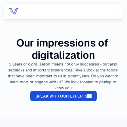
Services
Our impressions of 
Pricing
digitalization
Customers
5 years of digitalization means not only successes - but also 
setbacks and important experiences. Take a look at the topics 
that have been important to us in recent years. Do you want to 
DATA INFRASTRUCTURE
OUT OF THE BOX APP
learn more or engage with us? We look forward to getting to 
Platform 
App 
know you!
Overview
Overview
SPEAK WITH OUR EXPERTS
All data, one 
place.
OEE 
Managemen
Connecti
t
vity
Connect to 
Process 