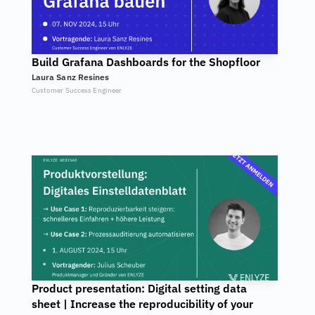
Build Grafana Dashboards for the Shopfloor
Laura Sanz Resines
Customer Success Engineer
Product presentation: Digital setting data 
sheet | Increase the reproducibility of your 