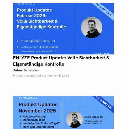
ENLYZE Product Update: Volle Sichtbarkeit & 
Eigenständige Kontrolle
Julius Scheuber
Produktmanager und Gründer von ENLYZE