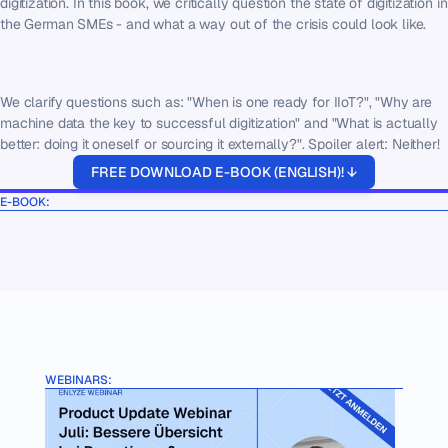
digitization. In this book, we critically question the state of digitization in 
the German SMEs - and what a way out of the crisis could look like.
We clarify questions such as: "When is one ready for IIoT?", "Why are 
machine data the key to successful digitization" and "What is actually 
better: doing it oneself or sourcing it externally?". Spoiler alert: Neither!
FREE DOWNLOAD E-BOOK (ENGLISH)! ↓
E-BOOK:
WEBINARS: