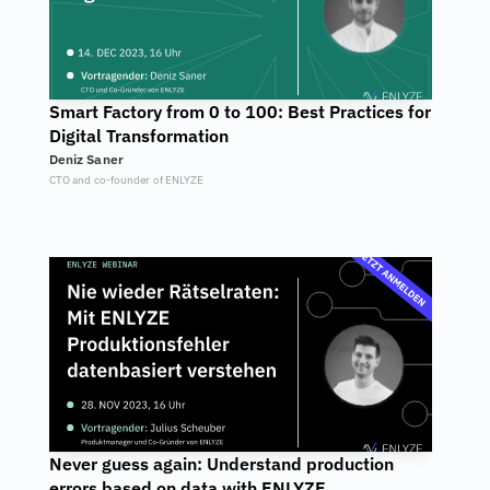
Smart Factory from 0 to 100: Best Practices for 
Digital Transformation
Deniz Saner
CTO and co-founder of ENLYZE
Never guess again: Understand production 
errors based on data with ENLYZE.