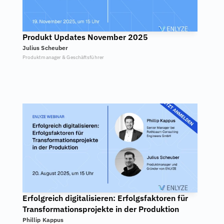
Produkt Updates November 2025
Julius Scheuber
Produktmanager & Geschäftsführer
Erfolgreich digitalisieren: Erfolgsfaktoren für 
Transformationsprojekte in der Produktion
Phillip Kappus