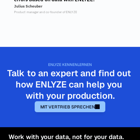
Julius Scheuber
Product manager and co-founder of ENLYZE
ENLYZE KENNENLERNEN
Talk to an expert and find out 
how ENLYZE can help you 
with your production.
MIT VERTRIEB SPRECHEN
Work with your data, not for your data.