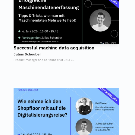
Successful machine data acquisition
Julius Scheuber
Product manager and co-founder of ENLYZE