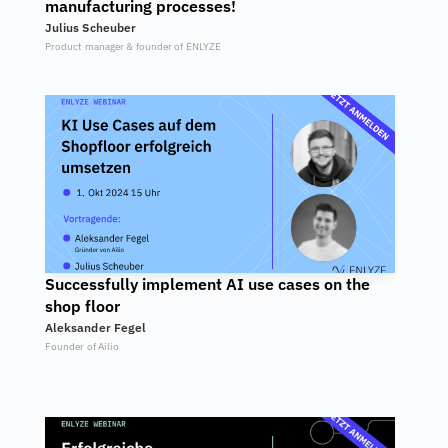
manufacturing processes!
Julius Scheuber
Product manager & founder of ENLYZE
Successfully implement AI use cases on the 
shop floor
Aleksander Fegel
Founder of Ailio