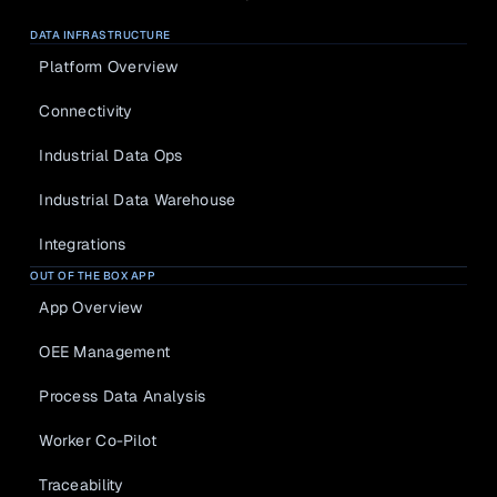
DATA INFRASTRUCTURE
Platform Overview
Connectivity
Industrial Data Ops
Industrial Data Warehouse
Integrations
OUT OF THE BOX APP
App Overview
OEE Management
Process Data Analysis
Worker Co-Pilot
Traceability