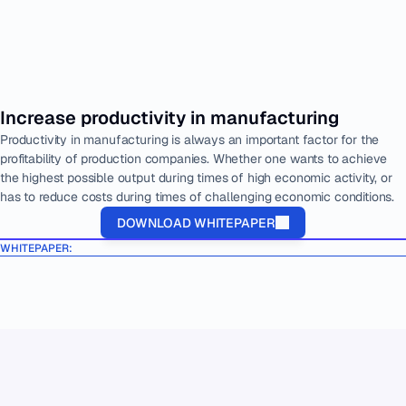
Increase productivity in manufacturing
Productivity in manufacturing is always an important factor for the 
profitability of production companies. Whether one wants to achieve 
the highest possible output during times of high economic activity, or 
has to reduce costs during times of challenging economic conditions.
DOWNLOAD WHITEPAPER
WHITEPAPER: