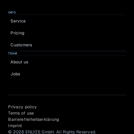
INFO
Service
Pricing
Customers
TEAM
About us
Jobs
Privacy policy
Terms of use
Barrierefreiheitserklärung
Imprint
© 2026 ENLYZE GmbH. All Rights Reserved.