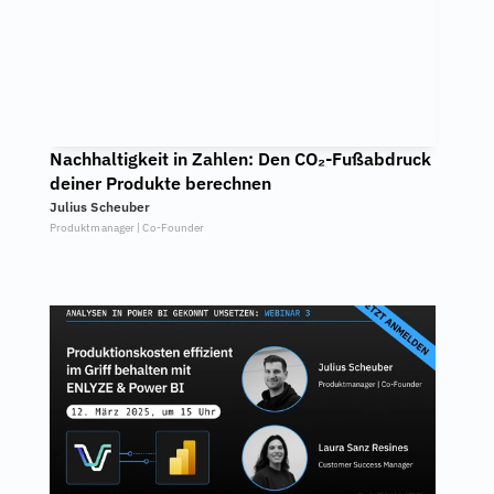
Nachhaltigkeit in Zahlen: Den CO₂-Fußabdruck 
deiner Produkte berechnen
Julius Scheuber
Produktmanager | Co-Founder