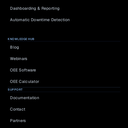
Dashboarding & Reporting
Automatic Downtime Detection
KNOWLEDGE HUB
Blog
Webinars
OEE Software
OEE Calculator
SUPPORT
Documentation
Contact
Partners