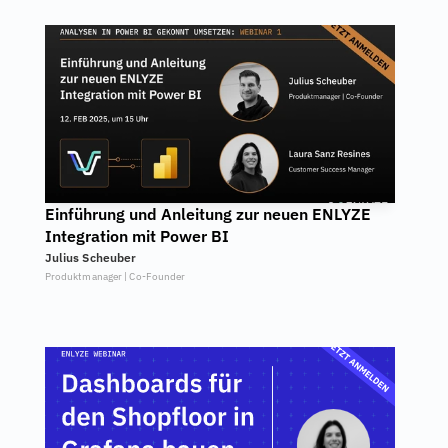
Einführung und Anleitung zur neuen ENLYZE 
Integration mit Power BI
Julius Scheuber
Produktmanager | Co-Founder