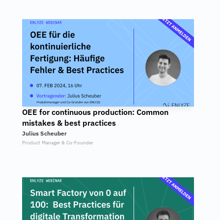
OEE for continuous production: Common 
mistakes & best practices
Julius Scheuber
Product Manager & Co-Founder