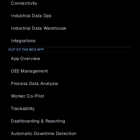
Connectivity
Industrial Data Ops
Industrial Data Warehouse
Integrations
OUT OF THE BOX APP
App Overview
OEE Management
Process Data Analysis
Worker Co-Pilot
Traceability
Dashboarding & Reporting
Automatic Downtime Detection