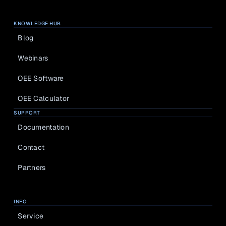
KNOWLEDGE HUB
Blog
Webinars
OEE Software
OEE Calculator
SUPPORT
Documentation
Contact
Partners
INFO
Service