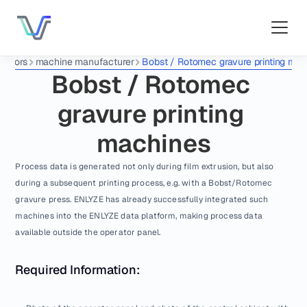
ectors
machine manufacturer
Bobst / Rotomec gravure printing mac
Bobst / Rotomec 
gravure printing 
machines
Process data is generated not only during film extrusion, but also 
during a subsequent printing process, e.g. with a Bobst/Rotomec 
gravure press. ENLYZE has already successfully integrated such 
machines into the ENLYZE data platform, making process data 
available outside the operator panel.
Required Information: