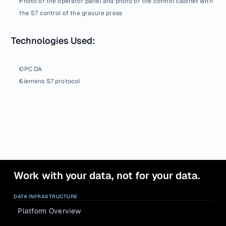
Photo of the operator panel and photo of the control cabinet with 
the S7 control of the gravure press
Technologies Used:
OPC DA
Siemens S7 protocol
Work with your data, not for your data.
DATA INFRASTRUCTURE
Platform Overview