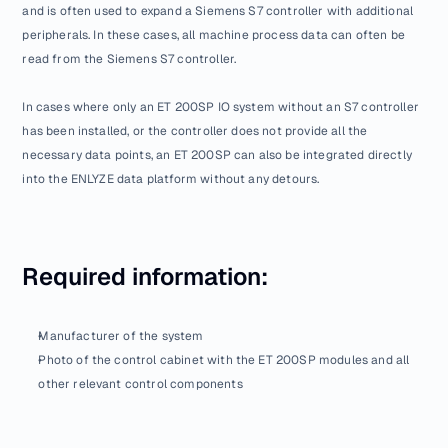
and is often used to expand a Siemens S7 controller with additional 
peripherals. In these cases, all machine process data can often be 
read from the Siemens S7 controller.
In cases where only an ET 200SP IO system without an S7 controller 
has been installed, or the controller does not provide all the 
necessary data points, an ET 200SP can also be integrated directly 
into the ENLYZE data platform without any detours.
Required information:
Manufacturer of the system
Photo of the control cabinet with the ET 200SP modules and all 
other relevant control components