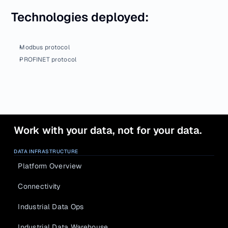
Technologies deployed:
Modbus protocol
PROFINET protocol
Work with your data, not for your data.
DATA INFRASTRUCTURE
Platform Overview
Connectivity
Industrial Data Ops
Industrial Data Warehouse