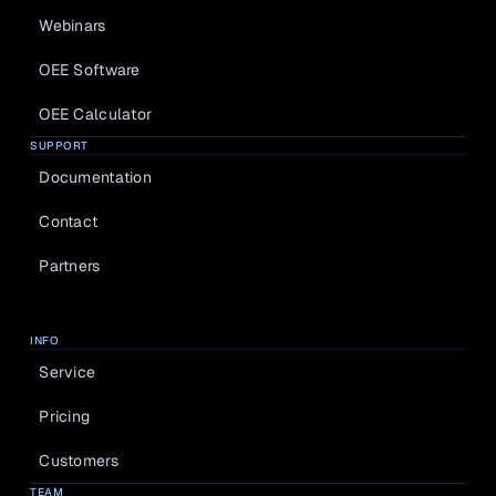
Webinars
OEE Software
OEE Calculator
SUPPORT
Documentation
Contact
Partners
INFO
Service
Pricing
Customers
TEAM