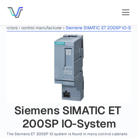
nnectors
control manufacturer
Siemens SIMATIC ET 200SP IO-Sys
Siemens SIMATIC ET 
200SP IO-System
The Siemens ET 200SP IO system is found in many control cabinets 