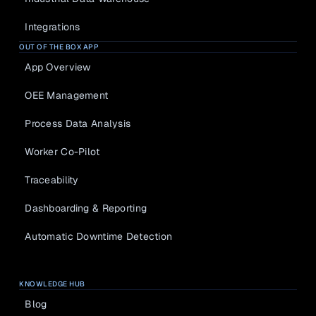
Integrations
OUT OF THE BOX APP
App Overview
OEE Management
Process Data Analysis
Worker Co-Pilot
Traceability
Dashboarding & Reporting
Automatic Downtime Detection
KNOWLEDGE HUB
Blog