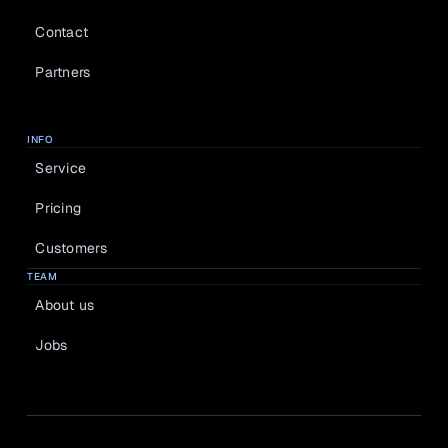
Contact
Partners
INFO
Service
Pricing
Customers
TEAM
About us
Jobs