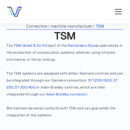
Connectors
machine manufacturer
TSM
TSM
The 
TSM GmbH & Co. KG
 (part of the 
Rameckers Group
) specializes in 
the production of vulcanization systems, whether using infrared, 
microwave, or hot air energy.
The TSM systems are equipped with either Siemens controls and can 
be integrated through our Siemens connectors: 
S7 1200/1500
, 
S7 
200
, 
S7 300/400
 or Allen-Bradley controls, which are then 
integrated through our 
Allen-Bradley connector
.
We maintain personal contacts with TSM and can guarantee the 
integration of the systems.