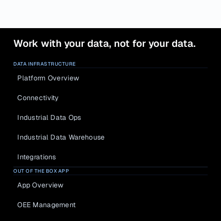
Work with your data, not for your data.
DATA INFRASTRUCTURE
Platform Overview
Connectivity
Industrial Data Ops
Industrial Data Warehouse
Integrations
OUT OF THE BOX APP
App Overview
OEE Management