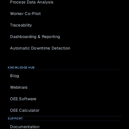
Process Data Analysis
Worker Co-Pilot
Traceability
Dashboarding & Reporting
Automatic Downtime Detection
KNOWLEDGE HUB
Blog
Webinars
OEE Software
OEE Calculator
SUPPORT
Documentation